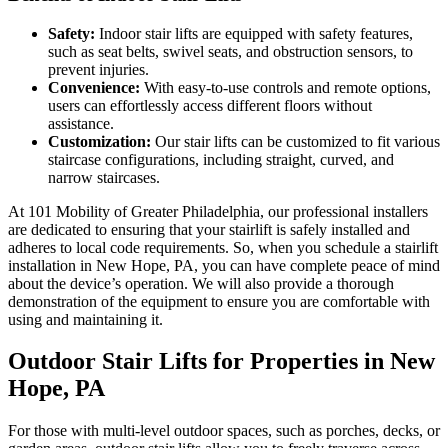
Safety:
Indoor stair lifts are equipped with safety features,
such as seat belts, swivel seats, and obstruction sensors, to
prevent injuries.
Convenience:
With easy-to-use controls and remote options,
users can effortlessly access different floors without
assistance.
Customization:
Our stair lifts can be customized to fit various
staircase configurations, including straight, curved, and
narrow staircases.
At 101 Mobility of Greater Philadelphia, our professional installers
are dedicated to ensuring that your stairlift is safely installed and
adheres to local code requirements. So, when you schedule a stairlift
installation in New Hope, PA, you can have complete peace of mind
about the device’s operation. We will also provide a thorough
demonstration of the equipment to ensure you are comfortable with
using and maintaining it.
Outdoor Stair Lifts for Properties in New
Hope, PA
For those with multi-level outdoor spaces, such as porches, decks, or