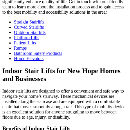
significantly enhance quality of life. Get in touch with our friendly
team to learn more about the installation process and to gain access
to the best mobility and accessibility solutions in the area:
Straight Stairlifts
Curved Stairlifts
Outdoor Stairlifts
Platform Lifts
Patient Lifts
Ramps
Bathroom Safety Products
Home Elevators
Indoor Stair Lifts for New Hope Homes
and Businesses
Indoor stair lifts are designed to offer a convenient and safe way to
navigate your home’s stairway. These mechanical devices are
installed along the staircase and are equipped with a comfortable
chair that moves smoothly along a rail. This type of mobility device
is an excellent solution for anyone struggling to move between
floors due to age, injury, or disability.
Benefits of Indoor Stair Lifts