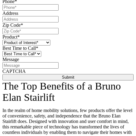
Phone
*
Address
Zip Code
*
Product
*
Best Time to Call
*
Message
CAPTCHA
The Top Benefits of a Bruno
Elan Stairlift
In the realm of home mobility solutions, few products offer the level
of convenience, safety, and independence that the Bruno Elan
Stairlift does. Designed with innovation and user comfort in mind,
this remarkable piece of technology has transformed the lives of
countless individuals by enabling them to navigate their homes with