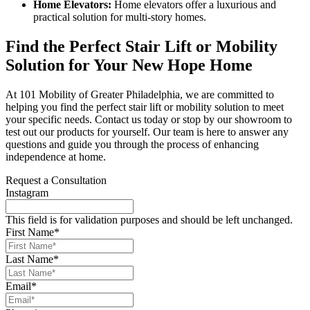
Home Elevators:
Home elevators offer a luxurious and
practical solution for multi-story homes.
Find the Perfect Stair Lift or Mobility
Solution for Your New Hope Home
At 101 Mobility of Greater Philadelphia, we are committed to
helping you find the perfect stair lift or mobility solution to meet
your specific needs. Contact us today or stop by our showroom to
test out our products for yourself. Our team is here to answer any
questions and guide you through the process of enhancing
independence at home.
Request a Consultation
Instagram
This field is for validation purposes and should be left unchanged.
First Name
*
Last Name
*
Email
*