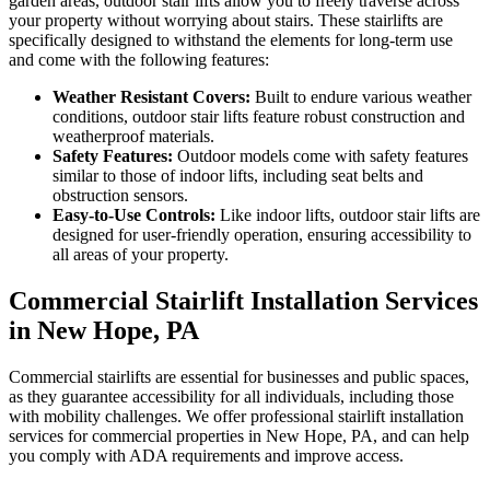
garden areas, outdoor stair lifts allow you to freely traverse across
your property without worrying about stairs. These stairlifts are
specifically designed to withstand the elements for long-term use
and come with the following features:
Weather Resistant Covers:
Built to endure various weather
conditions, outdoor stair lifts feature robust construction and
weatherproof materials.
Safety Features:
Outdoor models come with safety features
similar to those of indoor lifts, including seat belts and
obstruction sensors.
Easy-to-Use Controls:
Like indoor lifts, outdoor stair lifts are
designed for user-friendly operation, ensuring accessibility to
all areas of your property.
Commercial Stairlift Installation Services
in New Hope, PA
Commercial stairlifts are essential for businesses and public spaces,
as they guarantee accessibility for all individuals, including those
with mobility challenges. We offer professional stairlift installation
services for commercial properties in New Hope, PA, and can help
you comply with ADA requirements and improve access.