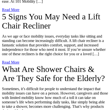
ease. At 101 Mobility […]
Read More
5 Signs You May Need a Lift
Chair Recliner
As we age or face mobility issues, everyday tasks like sitting and
standing can become increasingly difficult. A lift chair recliner is a
fantastic solution that provides comfort, support, and increased
independence for those who need it most. If you’re unsure whether
one of these recliners is the right choice for you or a loved […]
Read More
What Are Shower Chairs &
Are They Safe for the Elderly?
Sometimes, it’s difficult for people to understand the impact that
mobility issues can have on a person. However, caregivers and those
with limited mobility know how much of a toll it can take on
someone’s life when performing daily tasks, like simply being able
to take a shower, becomes more challenging. That’s why products