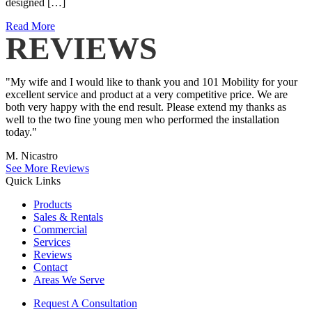
designed […]
Read More
REVIEWS
"My wife and I would like to thank you and 101 Mobility for your
excellent service and product at a very competitive price. We are
both very happy with the end result. Please extend my thanks as
well to the two fine young men who performed the installation
today."
M. Nicastro
See More Reviews
Quick Links
Products
Sales & Rentals
Commercial
Services
Reviews
Contact
Areas We Serve
Request A Consultation