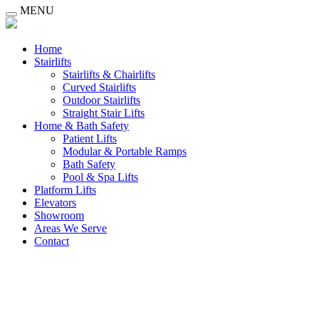
MENU
Home
Stairlifts
Stairlifts & Chairlifts
Curved Stairlifts
Outdoor Stairlifts
Straight Stair Lifts
Home & Bath Safety
Patient Lifts
Modular & Portable Ramps
Bath Safety
Pool & Spa Lifts
Platform Lifts
Elevators
Showroom
Areas We Serve
Contact