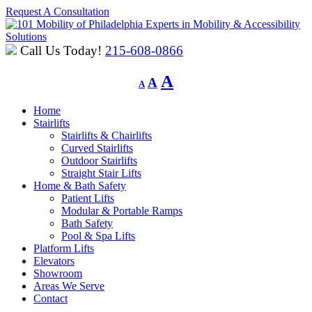
Request A Consultation
Experts in Mobility & Accessibility
Solutions
Call Us Today!
215-608-0866
Decrease
Reset
Increase
A
A
A
font
font
font
size.
size.
Home
size.
Stairlifts
Stairlifts & Chairlifts
Curved Stairlifts
Outdoor Stairlifts
Straight Stair Lifts
Home & Bath Safety
Patient Lifts
Modular & Portable Ramps
Bath Safety
Pool & Spa Lifts
Platform Lifts
Elevators
Showroom
Areas We Serve
Contact