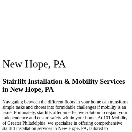
New Hope, PA
Stairlift Installation & Mobility Services
in New Hope, PA
Navigating between the different floors in your home can transform
simple tasks and chores into formidable challenges if mobility is an
issue. Fortunately, stairlifts offer an effective solution to regain your
independence and ensure safety within your home. At 101 Mobility
of Greater Philadelphia, we specialize in offering comprehensive
stairlift installation services in New Hope, PA, tailored to