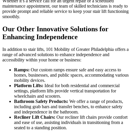
Whether it’s a service call for an urgent repair or a scheduled
maintenance appointment, our team of skilled technicians is ready to
provide prompt and reliable service to keep your stair lift functioning
smoothly.
Our Other Innovative Solutions for
Enhancing Independence
In addition to stair lifts, 101 Mobility of Greater Philadelphia offers a
range of advanced solutions to enhance independence and
accessibility within your home or business:
Ramps:
Our custom ramps ensure safe and easy access to
homes, businesses, and public spaces, accommodating various
mobility devices.
Platform Lifts:
Ideal for both residential and commercial
settings, platform lifts provide vertical transportation for
wheelchairs and scooters.
Bathroom Safety Products:
We offer a range of products,
including grab bars and transfer benches, to enhance safety
and independence in the bathroom.
Recliner Lift Chairs:
Our recliner lift chairs provide comfort
and ease of use, assisting individuals in transitioning from a
seated to a standing position.