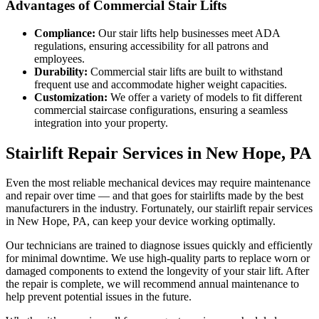
Advantages of Commercial Stair Lifts
Compliance:
Our stair lifts help businesses meet ADA
regulations, ensuring accessibility for all patrons and
employees.
Durability:
Commercial stair lifts are built to withstand
frequent use and accommodate higher weight capacities.
Customization:
We offer a variety of models to fit different
commercial staircase configurations, ensuring a seamless
integration into your property.
Stairlift Repair Services in New Hope, PA
Even the most reliable mechanical devices may require maintenance
and repair over time — and that goes for stairlifts made by the best
manufacturers in the industry. Fortunately, our stairlift repair services
in New Hope, PA, can keep your device working optimally.
Our technicians are trained to diagnose issues quickly and efficiently
for minimal downtime. We use high-quality parts to replace worn or
damaged components to extend the longevity of your stair lift. After
the repair is complete, we will recommend annual maintenance to
help prevent potential issues in the future.