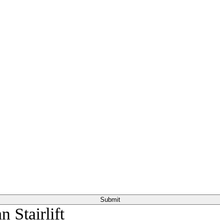
or everyone else in the household to walk comfortably.
 Stairlift