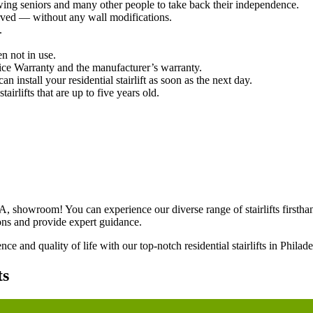
wing seniors and many other people to take back their independence.
urved — without any wall modifications.
.
n not in use.
ce Warranty and the manufacturer’s warranty.
 install your residential stairlift as soon as the next day.
airlifts that are up to five years old.
A, showroom! You can experience our diverse range of stairlifts firstha
ons and provide expert guidance.
e and quality of life with our top-notch residential stairlifts in Philad
ts