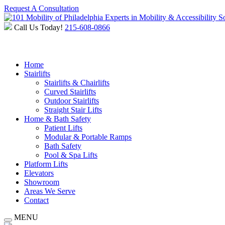
Request A Consultation
Experts in Mobility & Accessibility S
Call Us Today!
215-608-0866
Home
Stairlifts
Stairlifts & Chairlifts
Curved Stairlifts
Outdoor Stairlifts
Straight Stair Lifts
Home & Bath Safety
Patient Lifts
Modular & Portable Ramps
Bath Safety
Pool & Spa Lifts
Platform Lifts
Elevators
Showroom
Areas We Serve
Contact
MENU