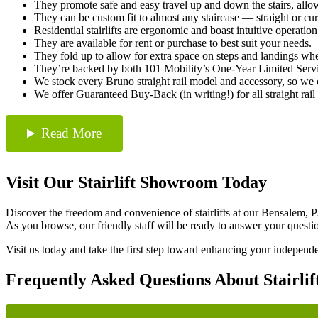
They promote safe and easy travel up and down the stairs, allo
They can be custom fit to almost any staircase — straight or c
Residential stairlifts are ergonomic and boast intuitive operation
They are available for rent or purchase to best suit your needs.
They fold up to allow for extra space on steps and landings whe
They’re backed by both 101 Mobility’s One-Year Limited Servi
We stock every Bruno straight rail model and accessory, so we can
We offer Guaranteed Buy-Back (in writing!) for all straight rail st
Read More
Visit Our Stairlift Showroom Today
Discover the freedom and convenience of stairlifts at our Bensalem, P
As you browse, our friendly staff will be ready to answer your questi
Visit us today and take the first step toward enhancing your independenc
Frequently Asked Questions About Stairlif