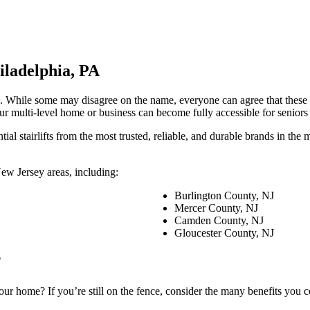
iladelphia, PA
iders. While some may disagree on the name, everyone can agree that thes
your multi-level home or business can become fully accessible for senior
tial stairlifts from the most trusted, reliable, and durable brands in th
 New Jersey areas, including:
Burlington County, NJ
Mercer County, NJ
Camden County, NJ
Gloucester County, NJ
?
 your home? If you’re still on the fence, consider the many benefits you co