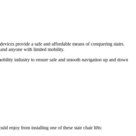
e devices provide a safe and affordable means of conquering stairs.
s and anyone with limited mobility.
e mobility industry to ensure safe and smooth navigation up and down
uld enjoy from installing one of these stair chair lifts: