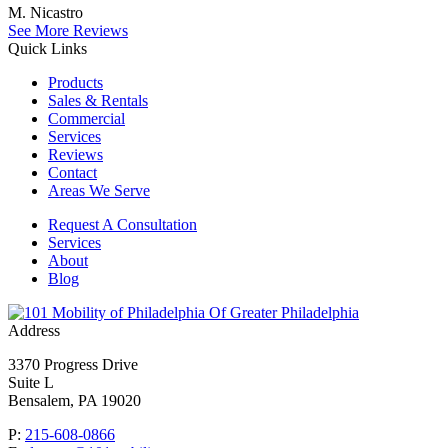
M. Nicastro
See More Reviews
Quick Links
Products
Sales & Rentals
Commercial
Services
Reviews
Contact
Areas We Serve
Request A Consultation
Services
About
Blog
Of Greater Philadelphia
Address
3370 Progress Drive
Suite L
Bensalem, PA 19020
P:
215-608-0866