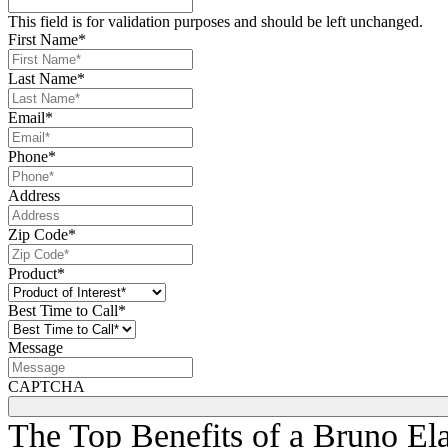
plenty of clear, safe foot traffic space on the steps and landings f
This field is for validation purposes and should be left unchanged.
First Name
*
Last Name
*
Email
*
Phone
*
Address
Zip Code
*
Product
*
Best Time to Call
*
Message
CAPTCHA
The Top Benefits of a Bruno Elan