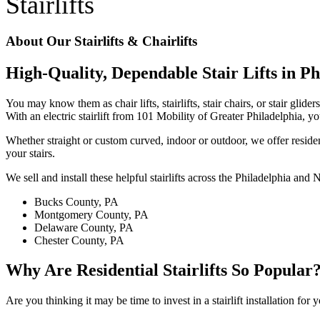
Stairlifts
About Our Stairlifts & Chairlifts
High-Quality, Dependable Stair Lifts in Ph
You may know them as chair lifts, stairlifts, stair chairs, or stair gl
With an electric stairlift from 101 Mobility of Greater Philadelphia, 
Whether straight or custom curved, indoor or outdoor, we offer residen
your stairs.
We sell and install these helpful stairlifts across the Philadelphia and
Bucks County, PA
Montgomery County, PA
Delaware County, PA
Chester County, PA
Why Are Residential Stairlifts So Popular
Are you thinking it may be time to invest in a stairlift installation for