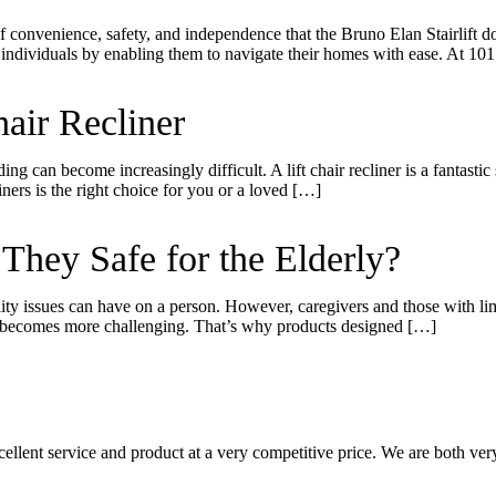
of convenience, safety, and independence that the Bruno Elan Stairlift 
 individuals by enabling them to navigate their homes with ease. At 10
air Recliner
ding can become increasingly difficult. A lift chair recliner is a fantast
ners is the right choice for you or a loved […]
hey Safe for the Elderly?
ility issues can have on a person. However, caregivers and those with l
r, becomes more challenging. That’s why products designed […]
llent service and product at a very competitive price. We are both very