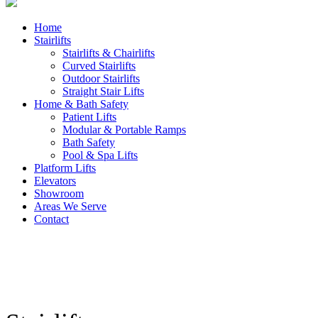
Home
Stairlifts
Stairlifts & Chairlifts
Curved Stairlifts
Outdoor Stairlifts
Straight Stair Lifts
Home & Bath Safety
Patient Lifts
Modular & Portable Ramps
Bath Safety
Pool & Spa Lifts
Platform Lifts
Elevators
Showroom
Areas We Serve
Contact