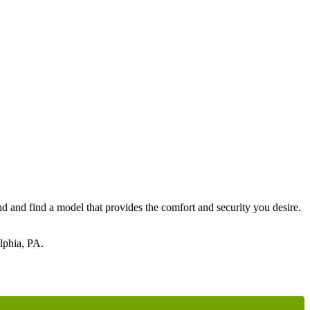
nd and find a model that provides the comfort and security you desire.
elphia, PA.