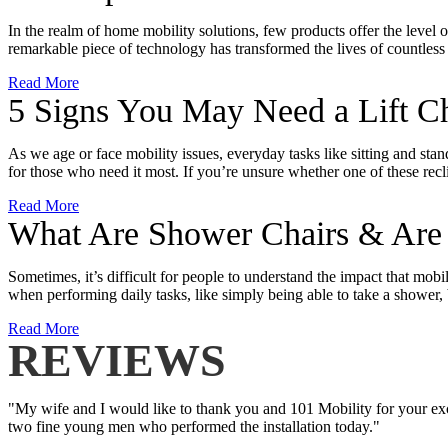
In the realm of home mobility solutions, few products offer the level 
remarkable piece of technology has transformed the lives of countless
Read More
5 Signs You May Need a Lift Ch
As we age or face mobility issues, everyday tasks like sitting and stan
for those who need it most. If you’re unsure whether one of these recli
Read More
What Are Shower Chairs & Are T
Sometimes, it’s difficult for people to understand the impact that mob
when performing daily tasks, like simply being able to take a showe
Read More
REVIEWS
"My wife and I would like to thank you and 101 Mobility for your exce
two fine young men who performed the installation today."