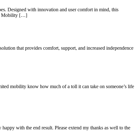
does. Designed with innovation and user comfort in mind, this
1 Mobility […]
ic solution that provides comfort, support, and increased independence
imited mobility know how much of a toll it can take on someone’s life
 happy with the end result. Please extend my thanks as well to the