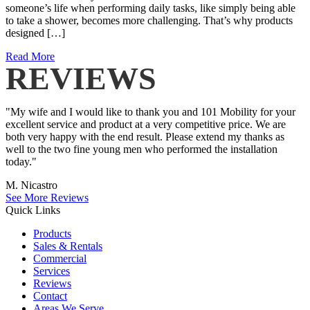
someone’s life when performing daily tasks, like simply being able
to take a shower, becomes more challenging. That’s why products
designed […]
Read More
REVIEWS
"My wife and I would like to thank you and 101 Mobility for your
excellent service and product at a very competitive price. We are
both very happy with the end result. Please extend my thanks as
well to the two fine young men who performed the installation
today."
M. Nicastro
See More Reviews
Quick Links
Products
Sales & Rentals
Commercial
Services
Reviews
Contact
Areas We Serve