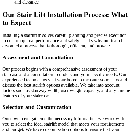
and elegance.
Our Stair Lift Installation Process: What
to Expect
Installing a stairlift involves careful planning and precise execution
to ensure optimal performance and safety. That’s why our team has
designed a process that is thorough, efficient, and proven:
Assessment and Consultation
Our process begins with a comprehensive assessment of your
staircase and a consultation to understand your specific needs. Our
experienced technicians visit your home to measure your stairs and
discuss the best stairlift options available. We take into account
factors such as stairway width, user weight capacity, and any unique
features of your staircase.
Selection and Customization
Once we have gathered the necessary information, we work with
you to select the ideal stairlift model that meets your requirements
and budget. We have customization options to ensure that your