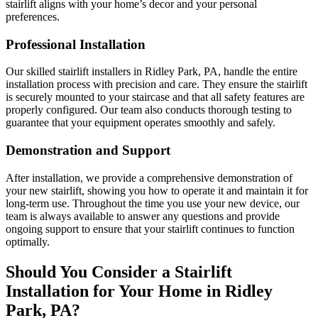
stairlift aligns with your home’s decor and your personal
preferences.
Professional Installation
Our skilled stairlift installers in Ridley Park, PA, handle the entire
installation process with precision and care. They ensure the stairlift
is securely mounted to your staircase and that all safety features are
properly configured. Our team also conducts thorough testing to
guarantee that your equipment operates smoothly and safely.
Demonstration and Support
After installation, we provide a comprehensive demonstration of
your new stairlift, showing you how to operate it and maintain it for
long-term use. Throughout the time you use your new device, our
team is always available to answer any questions and provide
ongoing support to ensure that your stairlift continues to function
optimally.
Should You Consider a Stairlift
Installation for Your Home in Ridley
Park, PA?