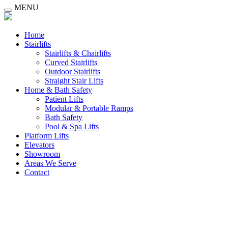
MENU
Home
Stairlifts
Stairlifts & Chairlifts
Curved Stairlifts
Outdoor Stairlifts
Straight Stair Lifts
Home & Bath Safety
Patient Lifts
Modular & Portable Ramps
Bath Safety
Pool & Spa Lifts
Platform Lifts
Elevators
Showroom
Areas We Serve
Contact