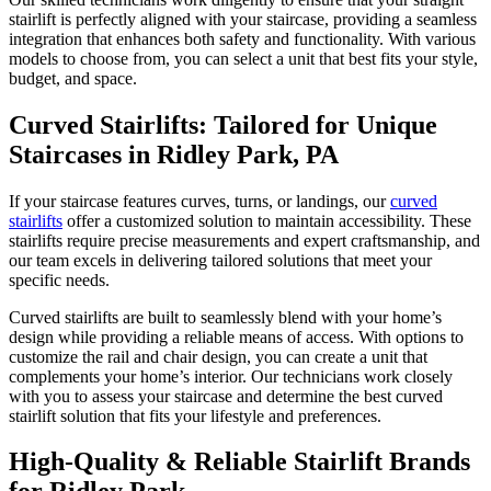
stairlift is perfectly aligned with your staircase, providing a seamless
integration that enhances both safety and functionality. With various
models to choose from, you can select a unit that best fits your style,
budget, and space.
Curved Stairlifts: Tailored for Unique
Staircases in Ridley Park, PA
If your staircase features curves, turns, or landings, our
curved
stairlifts
offer a customized solution to maintain accessibility. These
stairlifts require precise measurements and expert craftsmanship, and
our team excels in delivering tailored solutions that meet your
specific needs.
Curved stairlifts are built to seamlessly blend with your home’s
design while providing a reliable means of access. With options to
customize the rail and chair design, you can create a unit that
complements your home’s interior. Our technicians work closely
with you to assess your staircase and determine the best curved
stairlift solution that fits your lifestyle and preferences.
High-Quality & Reliable Stairlift Brands