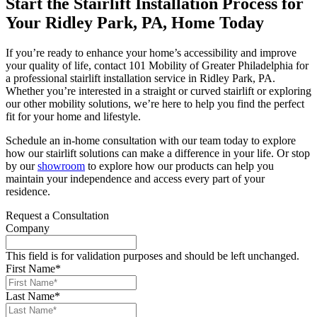
Start the Stairlift Installation Process for
Your Ridley Park, PA, Home Today
If you’re ready to enhance your home’s accessibility and improve
your quality of life, contact 101 Mobility of Greater Philadelphia for
a professional stairlift installation service in Ridley Park, PA.
Whether you’re interested in a straight or curved stairlift or exploring
our other mobility solutions, we’re here to help you find the perfect
fit for your home and lifestyle.
Schedule an in-home consultation with our team today to explore
how our stairlift solutions can make a difference in your life. Or stop
by our
showroom
to explore how our products can help you
maintain your independence and access every part of your
residence.
Request a Consultation
Company
This field is for validation purposes and should be left unchanged.
First Name
*
Last Name
*