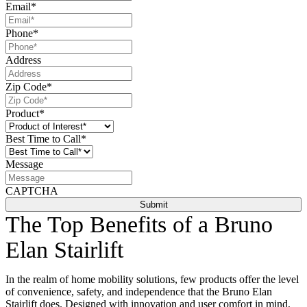
Email
*
Phone
*
Address
Zip Code
*
Product
*
Best Time to Call
*
Message
CAPTCHA
The Top Benefits of a Bruno
Elan Stairlift
In the realm of home mobility solutions, few products offer the level
of convenience, safety, and independence that the Bruno Elan
Stairlift does. Designed with innovation and user comfort in mind,