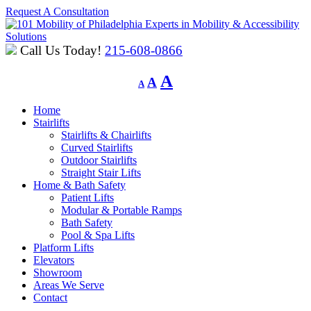
Request A Consultation
Experts in Mobility & Accessibility
Solutions
Call Us Today!
215-608-0866
Decrease
Reset
Increase
A
A
A
font
font
font
size.
size.
Home
size.
Stairlifts
Stairlifts & Chairlifts
Curved Stairlifts
Outdoor Stairlifts
Straight Stair Lifts
Home & Bath Safety
Patient Lifts
Modular & Portable Ramps
Bath Safety
Pool & Spa Lifts
Platform Lifts
Elevators
Showroom
Areas We Serve
Contact