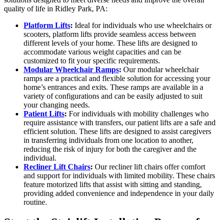
quality of life in Ridley Park, PA:
Platform Lifts
:
Ideal for individuals who use wheelchairs or
scooters, platform lifts provide seamless access between
different levels of your home. These lifts are designed to
accommodate various weight capacities and can be
customized to fit your specific requirements.
Modular Wheelchair Ramps
:
Our modular wheelchair
ramps are a practical and flexible solution for accessing your
home’s entrances and exits. These ramps are available in a
variety of configurations and can be easily adjusted to suit
your changing needs.
Patient Lifts
:
For individuals with mobility challenges who
require assistance with transfers, our patient lifts are a safe and
efficient solution. These lifts are designed to assist caregivers
in transferring individuals from one location to another,
reducing the risk of injury for both the caregiver and the
individual.
Recliner Lift Chairs
:
Our recliner lift chairs offer comfort
and support for individuals with limited mobility. These chairs
feature motorized lifts that assist with sitting and standing,
providing added convenience and independence in your daily
routine.