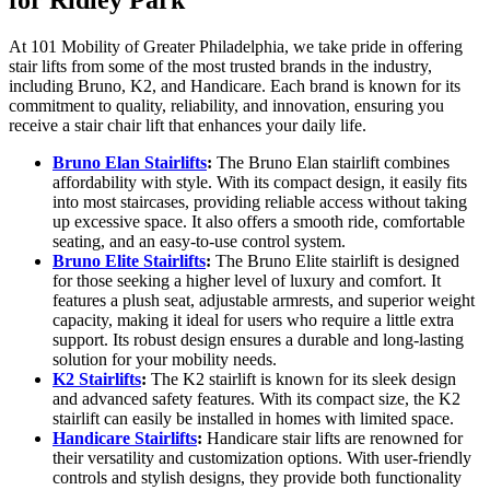
for Ridley Park
At 101 Mobility of Greater Philadelphia, we take pride in offering
stair lifts from some of the most trusted brands in the industry,
including Bruno, K2, and Handicare. Each brand is known for its
commitment to quality, reliability, and innovation, ensuring you
receive a stair chair lift that enhances your daily life.
Bruno Elan Stairlifts
:
The Bruno Elan stairlift combines
affordability with style. With its compact design, it easily fits
into most staircases, providing reliable access without taking
up excessive space. It also offers a smooth ride, comfortable
seating, and an easy-to-use control system.
Bruno Elite Stairlifts
:
The Bruno Elite stairlift is designed
for those seeking a higher level of luxury and comfort. It
features a plush seat, adjustable armrests, and superior weight
capacity, making it ideal for users who require a little extra
support. Its robust design ensures a durable and long-lasting
solution for your mobility needs.
K2 Stairlifts
:
The K2 stairlift is known for its sleek design
and advanced safety features. With its compact size, the K2
stairlift can easily be installed in homes with limited space.
Handicare Stairlifts
:
Handicare stair lifts are renowned for
their versatility and customization options. With user-friendly
controls and stylish designs, they provide both functionality