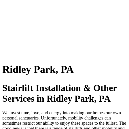
Ridley Park, PA
Stairlift Installation & Other
Services in Ridley Park, PA
We invest time, love, and energy into making our homes our own
personal sanctuaries. Unfortunately, mobility challenges can
sometimes restrict our ability to enjoy these spaces to the fullest. The
good news is that there is a range of stairlifts and other mobility and