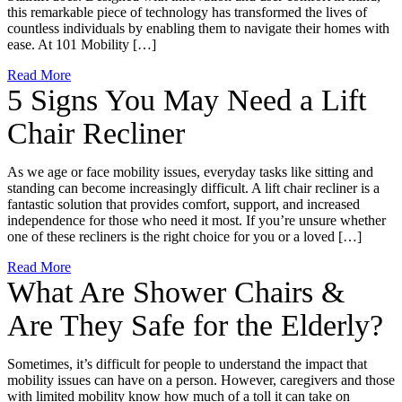
this remarkable piece of technology has transformed the lives of
countless individuals by enabling them to navigate their homes with
ease. At 101 Mobility […]
Read More
5 Signs You May Need a Lift
Chair Recliner
As we age or face mobility issues, everyday tasks like sitting and
standing can become increasingly difficult. A lift chair recliner is a
fantastic solution that provides comfort, support, and increased
independence for those who need it most. If you’re unsure whether
one of these recliners is the right choice for you or a loved […]
Read More
What Are Shower Chairs &
Are They Safe for the Elderly?
Sometimes, it’s difficult for people to understand the impact that
mobility issues can have on a person. However, caregivers and those
with limited mobility know how much of a toll it can take on