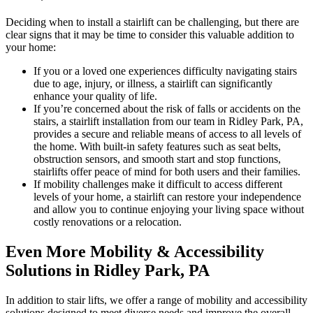
Deciding when to install a stairlift can be challenging, but there are
clear signs that it may be time to consider this valuable addition to
your home:
If you or a loved one experiences difficulty navigating stairs
due to age, injury, or illness, a stairlift can significantly
enhance your quality of life.
If you’re concerned about the risk of falls or accidents on the
stairs, a stairlift installation from our team in Ridley Park, PA,
provides a secure and reliable means of access to all levels of
the home. With built-in safety features such as seat belts,
obstruction sensors, and smooth start and stop functions,
stairlifts offer peace of mind for both users and their families.
If mobility challenges make it difficult to access different
levels of your home, a stairlift can restore your independence
and allow you to continue enjoying your living space without
costly renovations or a relocation.
Even More Mobility & Accessibility
Solutions in Ridley Park, PA
In addition to stair lifts, we offer a range of mobility and accessibility
solutions designed to meet diverse needs and improve the overall