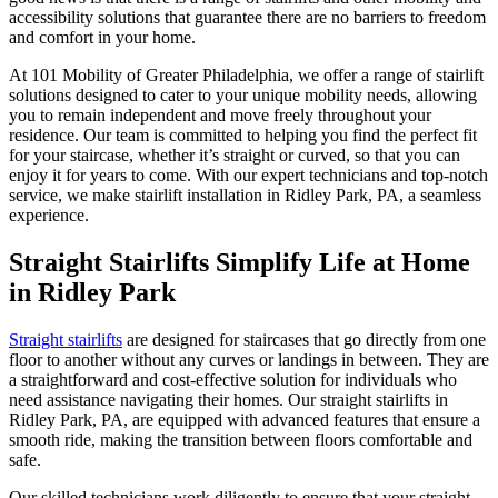
accessibility solutions that guarantee there are no barriers to freedom
and comfort in your home.
At 101 Mobility of Greater Philadelphia, we offer a range of stairlift
solutions designed to cater to your unique mobility needs, allowing
you to remain independent and move freely throughout your
residence. Our team is committed to helping you find the perfect fit
for your staircase, whether it’s straight or curved, so that you can
enjoy it for years to come. With our expert technicians and top-notch
service, we make stairlift installation in Ridley Park, PA, a seamless
experience.
Straight Stairlifts Simplify Life at Home
in Ridley Park
Straight stairlifts
are designed for staircases that go directly from one
floor to another without any curves or landings in between. They are
a straightforward and cost-effective solution for individuals who
need assistance navigating their homes. Our straight stairlifts in
Ridley Park, PA, are equipped with advanced features that ensure a
smooth ride, making the transition between floors comfortable and
safe.
Our skilled technicians work diligently to ensure that your straight