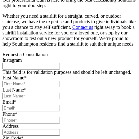
right to your doorstep.
Whether you need a stairlift for a straight, curved, or outdoor
staircase, we have the expertise and products to give individuals like
you a chance to stay self-sufficient.
Contact us
right away to book a
stairlift installation service for you or a loved one, or stop by our
showroom to test out a new product for yourself. We’re proud to
help Southampton residents find a stairlift to suit their unique needs.
Request a Consultation
Instagram
This field is for validation purposes and should be left unchanged.
First Name
*
Last Name
*
Email
*
Phone
*
Address
Zip Code
*