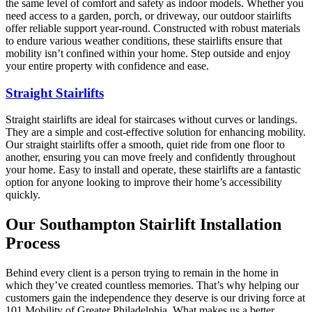
the same level of comfort and safety as indoor models. Whether you
need access to a garden, porch, or driveway, our outdoor stairlifts
offer reliable support year-round. Constructed with robust materials
to endure various weather conditions, these stairlifts ensure that
mobility isn’t confined within your home. Step outside and enjoy
your entire property with confidence and ease.
Straight Stairlifts
Straight stairlifts are ideal for staircases without curves or landings.
They are a simple and cost-effective solution for enhancing mobility.
Our straight stairlifts offer a smooth, quiet ride from one floor to
another, ensuring you can move freely and confidently throughout
your home. Easy to install and operate, these stairlifts are a fantastic
option for anyone looking to improve their home’s accessibility
quickly.
Our Southampton Stairlift Installation
Process
Behind every client is a person trying to remain in the home in
which they’ve created countless memories. That’s why helping our
customers gain the independence they deserve is our driving force at
101 Mobility of Greater Philadelphia. What makes us a better