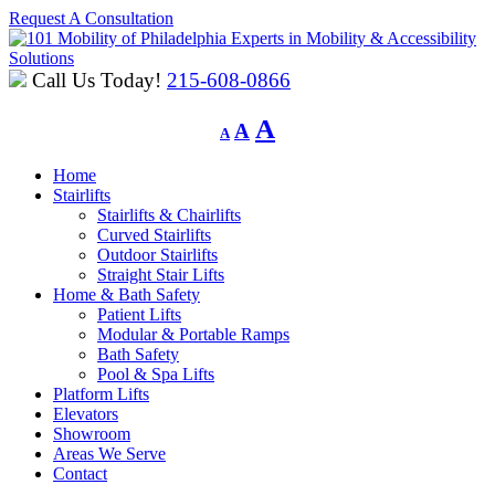
Request A Consultation
Experts in Mobility & Accessibility
Solutions
Call Us Today!
215-608-0866
Decrease
Reset
Increase
A
A
A
font
font
font
size.
size.
Home
size.
Stairlifts
Stairlifts & Chairlifts
Curved Stairlifts
Outdoor Stairlifts
Straight Stair Lifts
Home & Bath Safety
Patient Lifts
Modular & Portable Ramps
Bath Safety
Pool & Spa Lifts
Platform Lifts
Elevators
Showroom
Areas We Serve
Contact