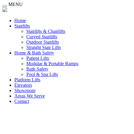
MENU
Home
Stairlifts
Stairlifts & Chairlifts
Curved Stairlifts
Outdoor Stairlifts
Straight Stair Lifts
Home & Bath Safety
Patient Lifts
Modular & Portable Ramps
Bath Safety
Pool & Spa Lifts
Platform Lifts
Elevators
Showroom
Areas We Serve
Contact