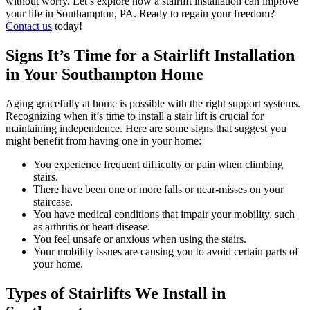
without worry. Let’s explore how a stairlift installation can improve
your life in Southampton, PA. Ready to regain your freedom?
Contact us
today!
Signs It’s Time for a Stairlift Installation
in Your Southampton Home
Aging gracefully at home is possible with the right support systems.
Recognizing when it’s time to install a stair lift is crucial for
maintaining independence. Here are some signs that suggest you
might benefit from having one in your home:
You experience frequent difficulty or pain when climbing
stairs.
There have been one or more falls or near-misses on your
staircase.
You have medical conditions that impair your mobility, such
as arthritis or heart disease.
You feel unsafe or anxious when using the stairs.
Your mobility issues are causing you to avoid certain parts of
your home.
Types of Stairlifts We Install in