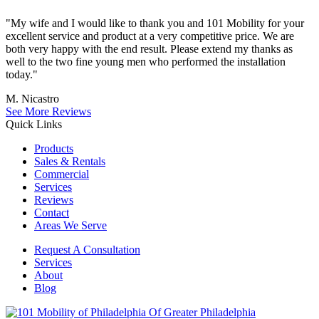
"My wife and I would like to thank you and 101 Mobility for your
excellent service and product at a very competitive price. We are
both very happy with the end result. Please extend my thanks as
well to the two fine young men who performed the installation
today."
M. Nicastro
See More Reviews
Quick Links
Products
Sales & Rentals
Commercial
Services
Reviews
Contact
Areas We Serve
Request A Consultation
Services
About
Blog
Of Greater Philadelphia