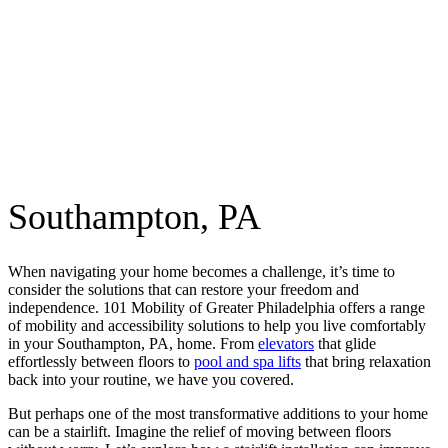
Southampton, PA
When navigating your home becomes a challenge, it’s time to
consider the solutions that can restore your freedom and
independence. 101 Mobility of Greater Philadelphia offers a range
of mobility and accessibility solutions to help you live comfortably
in your Southampton, PA, home. From
elevators
that glide
effortlessly between floors to
pool and spa lifts
that bring relaxation
back into your routine, we have you covered.
But perhaps one of the most transformative additions to your home
can be a stairlift. Imagine the relief of moving between floors