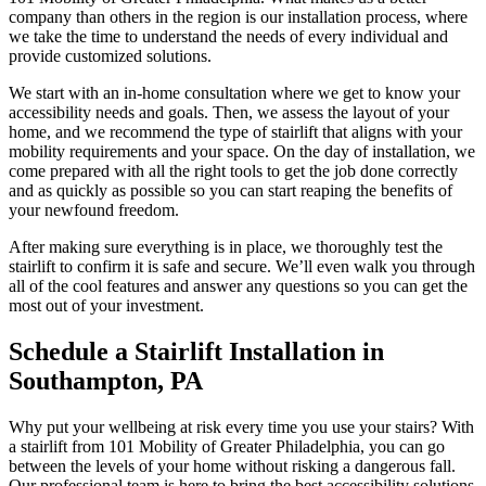
company than others in the region is our installation process, where
we take the time to understand the needs of every individual and
provide customized solutions.
We start with an in-home consultation where we get to know your
accessibility needs and goals. Then, we assess the layout of your
home, and we recommend the type of stairlift that aligns with your
mobility requirements and your space. On the day of installation, we
come prepared with all the right tools to get the job done correctly
and as quickly as possible so you can start reaping the benefits of
your newfound freedom.
After making sure everything is in place, we thoroughly test the
stairlift to confirm it is safe and secure. We’ll even walk you through
all of the cool features and answer any questions so you can get the
most out of your investment.
Schedule a Stairlift Installation in
Southampton, PA
Why put your wellbeing at risk every time you use your stairs? With
a stairlift from 101 Mobility of Greater Philadelphia, you can go
between the levels of your home without risking a dangerous fall.
Our professional team is here to bring the best accessibility solutions