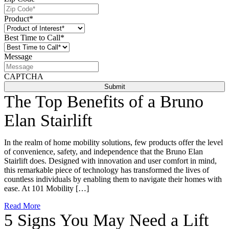
Product
*
Best Time to Call
*
Message
CAPTCHA
The Top Benefits of a Bruno
Elan Stairlift
In the realm of home mobility solutions, few products offer the level
of convenience, safety, and independence that the Bruno Elan
Stairlift does. Designed with innovation and user comfort in mind,
this remarkable piece of technology has transformed the lives of
countless individuals by enabling them to navigate their homes with
ease. At 101 Mobility […]
Read More
5 Signs You May Need a Lift