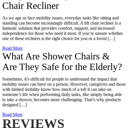
Chair Recliner
As we age or face mobility issues, everyday tasks like sitting and
standing can become increasingly difficult. A lift chair recliner is a
fantastic solution that provides comfort, support, and increased
independence for those who need it most. If you’re unsure whether
one of these recliners is the right choice for you or a loved […]
Read More
What Are Shower Chairs &
Are They Safe for the Elderly?
Sometimes, it’s difficult for people to understand the impact that
mobility issues can have on a person. However, caregivers and those
with limited mobility know how much of a toll it can take on
someone’s life when performing daily tasks, like simply being able
to take a shower, becomes more challenging. That’s why products
designed […]
Read More
REVIEWS