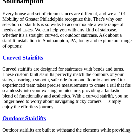
Southampton
Every house and set of circumstances are different, and we at 101
Mobility of Greater Philadelphia recognize this. That’s why our
selection of stairlifts is so wide: to accommodate a wide range of
needs and tastes. We can help you with any kind of staircase,
whether it’s a straight, curved, or outdoor staircase. Ask about a
stairlift installation in Southampton, PA, today and explore our range
of options:
Curved Stairlifts
Curved stairlifts are designed for staircases with bends and turns.
These custom-built stairlifts perfectly match the contours of your
stairs, ensuring a smooth, safe ride from one floor to another. Our
experienced team takes precise measurements to create a rail that fits
seamlessly into your existing architecture, providing a fantastic
blend of functionality and aesthetics. With a curved stairlift, you no
longer need to worry about navigating tricky corners — simply
enjoy the effortless journey.
Outdoor Stairlifts
Outdoor stairlifts are built to withstand the elements while providing