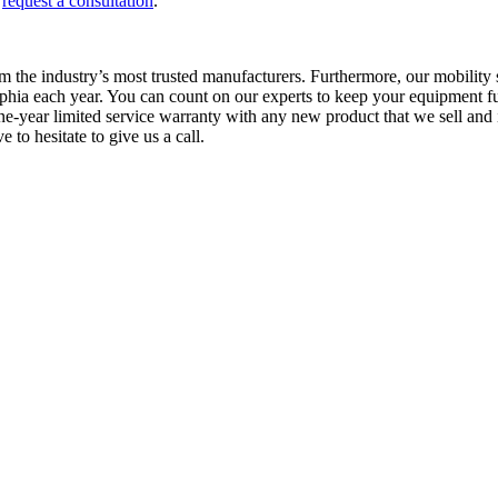
r
request a consultation
.
 the industry’s most trusted manufacturers. Furthermore, our mobility sp
elphia each year. You can count on our experts to keep your equipment f
year limited service warranty with any new product that we sell and in
to hesitate to give us a call.