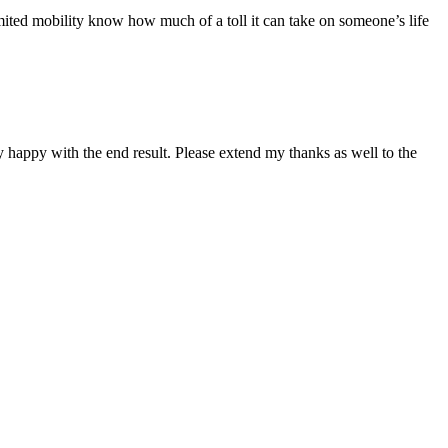
imited mobility know how much of a toll it can take on someone’s life
 happy with the end result. Please extend my thanks as well to the