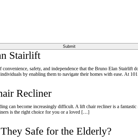
 Stairlift
of convenience, safety, and independence that the Bruno Elan Stairlift 
 individuals by enabling them to navigate their homes with ease. At 10
air Recliner
ding can become increasingly difficult. A lift chair recliner is a fantast
ners is the right choice for you or a loved […]
hey Safe for the Elderly?