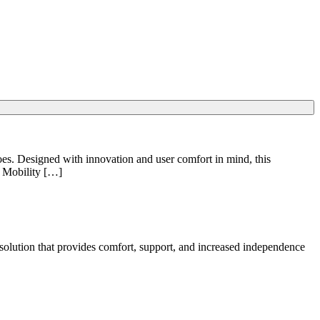
does. Designed with innovation and user comfort in mind, this
1 Mobility […]
ic solution that provides comfort, support, and increased independence