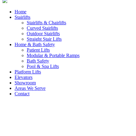
Home
Stairlifts
Stairlifts & Chairlifts
Curved Stairlifts
Outdoor Stairlifts
Straight Stair Lifts
Home & Bath Safety
Patient Lifts
Modular & Portable Ramps
Bath Safety
Pool & Spa Lifts
Platform Lifts
Elevators
Showroom
Areas We Serve
Contact