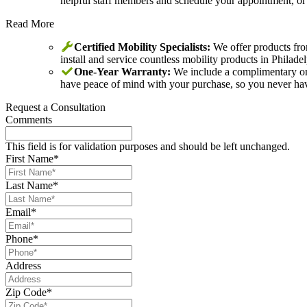
helpful staff members and schedule your appointment, o
Read More
Certified Mobility Specialists:
We offer products from
install and service countless mobility products in Philad
One-Year Warranty:
We include a complimentary one-
have peace of mind with your purchase, so you never have 
Request a Consultation
Comments
This field is for validation purposes and should be left unchanged.
First Name
*
Last Name
*
Email
*
Phone
*
Address
Zip Code
*