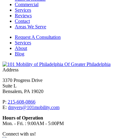
Commercial
Services
Reviews
Contact
Areas We Serve
Request A Consultation
Services
About
Blog
Of Greater Philadelphia
Address
3370 Progress Drive
Suite L
Bensalem, PA 19020
P:
215-608-0866
E:
dmyers@101mobility.com
Hours of Operation
Mon. - Fri. : 9:00AM - 5:00PM
Connect with us!