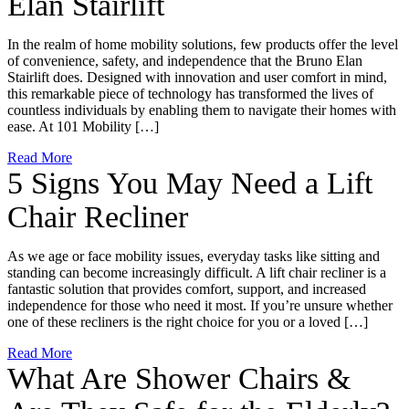
Elan Stairlift
In the realm of home mobility solutions, few products offer the level
of convenience, safety, and independence that the Bruno Elan
Stairlift does. Designed with innovation and user comfort in mind,
this remarkable piece of technology has transformed the lives of
countless individuals by enabling them to navigate their homes with
ease. At 101 Mobility […]
Read More
5 Signs You May Need a Lift
Chair Recliner
As we age or face mobility issues, everyday tasks like sitting and
standing can become increasingly difficult. A lift chair recliner is a
fantastic solution that provides comfort, support, and increased
independence for those who need it most. If you’re unsure whether
one of these recliners is the right choice for you or a loved […]
Read More
What Are Shower Chairs &