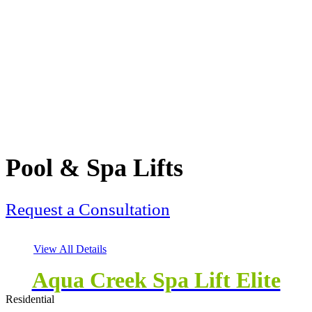
Pool & Spa Lifts
Request a Consultation
View All Details
Aqua Creek Spa Lift Elite
Residential