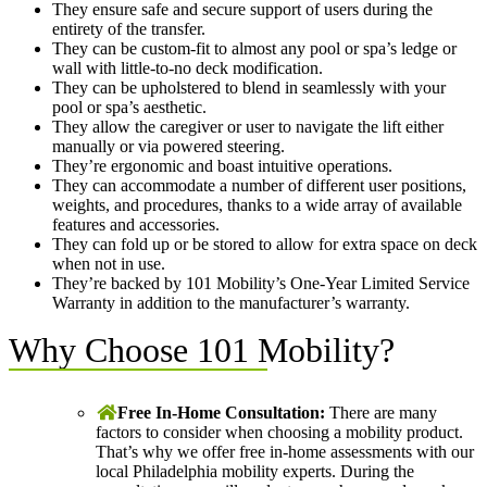
They ensure safe and secure support of users during the
entirety of the transfer.
They can be custom-fit to almost any pool or spa’s ledge or
wall with little-to-no deck modification.
They can be upholstered to blend in seamlessly with your
pool or spa’s aesthetic.
They allow the caregiver or user to navigate the lift either
manually or via powered steering.
They’re ergonomic and boast intuitive operations.
They can accommodate a number of different user positions,
weights, and procedures, thanks to a wide array of available
features and accessories.
They can fold up or be stored to allow for extra space on deck
when not in use.
They’re backed by 101 Mobility’s One-Year Limited Service
Warranty in addition to the manufacturer’s warranty.
Why Choose 101 Mobility?
Free In-Home Consultation:
There are many
factors to consider when choosing a mobility product.
That’s why we offer free in-home assessments with our
local Philadelphia mobility experts. During the