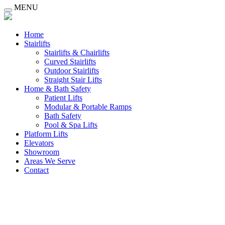
MENU
Home
Stairlifts
Stairlifts & Chairlifts
Curved Stairlifts
Outdoor Stairlifts
Straight Stair Lifts
Home & Bath Safety
Patient Lifts
Modular & Portable Ramps
Bath Safety
Pool & Spa Lifts
Platform Lifts
Elevators
Showroom
Areas We Serve
Contact