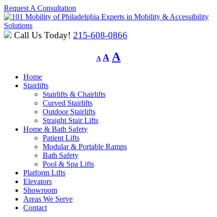
Request A Consultation
Experts in Mobility & Accessibility
Solutions
Call Us Today!
215-608-0866
Decrease
Reset
Increase
A
A
A
font
font
font
size.
size.
Home
size.
Stairlifts
Stairlifts & Chairlifts
Curved Stairlifts
Outdoor Stairlifts
Straight Stair Lifts
Home & Bath Safety
Patient Lifts
Modular & Portable Ramps
Bath Safety
Pool & Spa Lifts
Platform Lifts
Elevators
Showroom
Areas We Serve
Contact