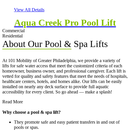
View All Details
Aqua Creek Pro Pool Lift
Commercial
Residential
About Our Pool & Spa Lifts
At 101 Mobility of Greater Philadelphia, we provide a variety of
lifts for safe water access that meet the customized criteria of each
homeowner, business owner, and professional caregiver. Each lift is
vetted for quality and safety features that meet the needs of hospitals,
healthcare centers, hotels, and homes alike. Our lifts can be easily
installed on nearly any deck surface to provide full aquatic
accessibility for every client. So go ahead — make a splash!
Read More
Why choose a pool & spa lift?
They promote safe and easy patient transfers in and out of
pools or spas.