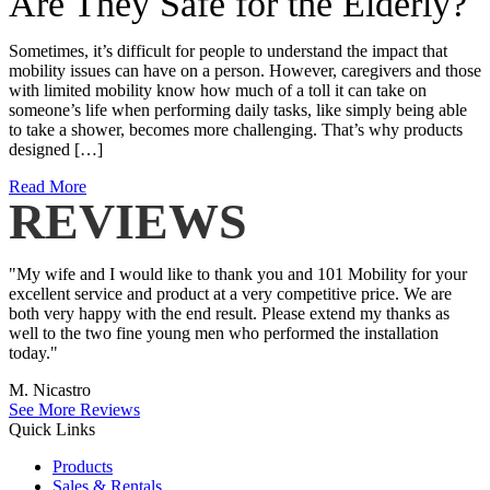
Are They Safe for the Elderly?
Sometimes, it’s difficult for people to understand the impact that
mobility issues can have on a person. However, caregivers and those
with limited mobility know how much of a toll it can take on
someone’s life when performing daily tasks, like simply being able
to take a shower, becomes more challenging. That’s why products
designed […]
Read More
REVIEWS
"My wife and I would like to thank you and 101 Mobility for your
excellent service and product at a very competitive price. We are
both very happy with the end result. Please extend my thanks as
well to the two fine young men who performed the installation
today."
M. Nicastro
See More Reviews
Quick Links
Products
Sales & Rentals