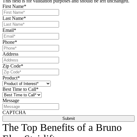
This field is for validation purposes and should be left unchanged.
First Name
*
Last Name
*
Email
*
Phone
*
Address
Zip Code
*
Product
*
Best Time to Call
*
Message
CAPTCHA
The Top Benefits of a Bruno