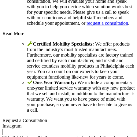
consultation, we will evaluate your home and speak
with you to help you decide which solution works best
for your specific needs. Please give us a call to speak
with our courteous and helpful staff members and
schedule your appointment, or
request a consultation
.
Read More
Certified Mobility Specialists:
We offer products
from the industry’s most trusted manufacturers.
Furthermore, our mobility specialists are factory trained
and certified by each manufacturer, and install and
service countless mobility products in Philadelphia each
year. You can count on our experts to keep your
equipment functioning like-new for years to come.
One-Year Warranty:
We include a complimentary
one-year limited service warranty with any new product
that we sell and install, in addition to the manufacturer’s
warranty. We want you to have peace of mind with
your purchase, so you never have to hesitate to give us
a call.
Request a Consultation
Instagram