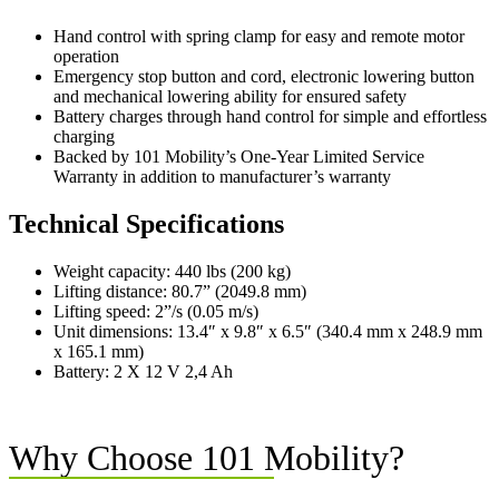
Hand control with spring clamp for easy and remote motor
operation
Emergency stop button and cord, electronic lowering button
and mechanical lowering ability for ensured safety
Battery charges through hand control for simple and effortless
charging
Backed by 101 Mobility’s One-Year Limited Service
Warranty in addition to manufacturer’s warranty
Technical Specifications
Weight capacity: 440 lbs (200 kg)
Lifting distance: 80.7” (2049.8 mm)
Lifting speed: 2”/s (0.05 m/s)
Unit dimensions: 13.4″ x 9.8″ x 6.5″ (340.4 mm x 248.9 mm
x 165.1 mm)
Battery: 2 X 12 V 2,4 Ah
Why Choose 101 Mobility?