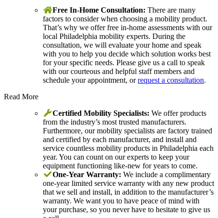
Free In-Home Consultation:
There are many
factors to consider when choosing a mobility product.
That’s why we offer free in-home assessments with our
local Philadelphia mobility experts. During the
consultation, we will evaluate your home and speak
with you to help you decide which solution works best
for your specific needs. Please give us a call to speak
with our courteous and helpful staff members and
schedule your appointment, or
request a consultation
.
Read More
Certified Mobility Specialists:
We offer products
from the industry’s most trusted manufacturers.
Furthermore, our mobility specialists are factory trained
and certified by each manufacturer, and install and
service countless mobility products in Philadelphia each
year. You can count on our experts to keep your
equipment functioning like-new for years to come.
One-Year Warranty:
We include a complimentary
one-year limited service warranty with any new product
that we sell and install, in addition to the manufacturer’s
warranty. We want you to have peace of mind with
your purchase, so you never have to hesitate to give us