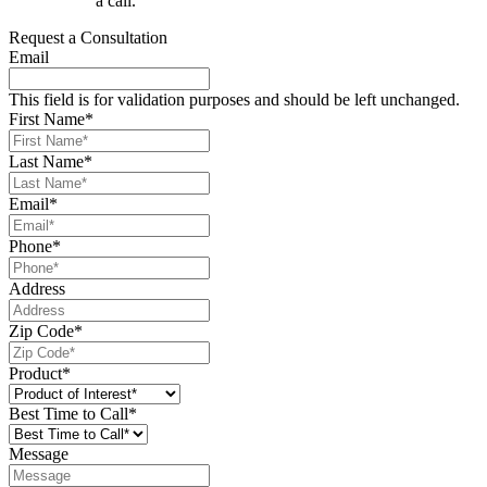
a call.
Request a Consultation
Email
This field is for validation purposes and should be left unchanged.
First Name
*
Last Name
*
Email
*
Phone
*
Address
Zip Code
*
Product
*
Best Time to Call
*
Message