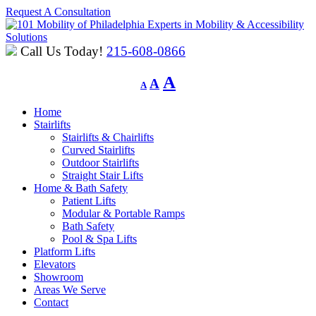
Request A Consultation
Experts in Mobility & Accessibility
Solutions
Call Us Today!
215-608-0866
Decrease
Reset
Increase
A
A
A
font
font
font
size.
size.
Home
size.
Stairlifts
Stairlifts & Chairlifts
Curved Stairlifts
Outdoor Stairlifts
Straight Stair Lifts
Home & Bath Safety
Patient Lifts
Modular & Portable Ramps
Bath Safety
Pool & Spa Lifts
Platform Lifts
Elevators
Showroom
Areas We Serve
Contact