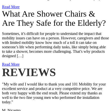
Read More
What Are Shower Chairs &
Are They Safe for the Elderly?
Sometimes, it’s difficult for people to understand the impact that
mobility issues can have on a person. However, caregivers and those
with limited mobility know how much of a toll it can take on
someone’s life when performing daily tasks, like simply being able
to take a shower, becomes more challenging. That’s why products
designed […]
Read More
REVIEWS
"My wife and I would like to thank you and 101 Mobility for your
excellent service and product at a very competitive price. We are
both very happy with the end result. Please extend my thanks as
well to the two fine young men who performed the installation
today."
M. Nicastro