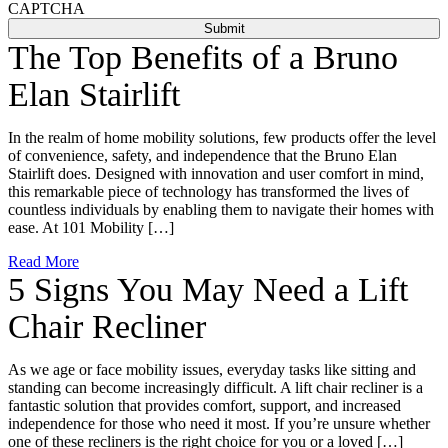
CAPTCHA
The Top Benefits of a Bruno
Elan Stairlift
In the realm of home mobility solutions, few products offer the level
of convenience, safety, and independence that the Bruno Elan
Stairlift does. Designed with innovation and user comfort in mind,
this remarkable piece of technology has transformed the lives of
countless individuals by enabling them to navigate their homes with
ease. At 101 Mobility […]
Read More
5 Signs You May Need a Lift
Chair Recliner
As we age or face mobility issues, everyday tasks like sitting and
standing can become increasingly difficult. A lift chair recliner is a
fantastic solution that provides comfort, support, and increased
independence for those who need it most. If you’re unsure whether
one of these recliners is the right choice for you or a loved […]