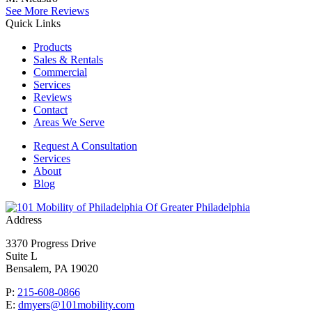
See More Reviews
Quick Links
Products
Sales & Rentals
Commercial
Services
Reviews
Contact
Areas We Serve
Request A Consultation
Services
About
Blog
Of Greater Philadelphia
Address
3370 Progress Drive
Suite L
Bensalem, PA 19020
P:
215-608-0866
E:
dmyers@101mobility.com