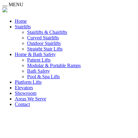
MENU
Home
Stairlifts
Stairlifts & Chairlifts
Curved Stairlifts
Outdoor Stairlifts
Straight Stair Lifts
Home & Bath Safety
Patient Lifts
Modular & Portable Ramps
Bath Safety
Pool & Spa Lifts
Platform Lifts
Elevators
Showroom
Areas We Serve
Contact