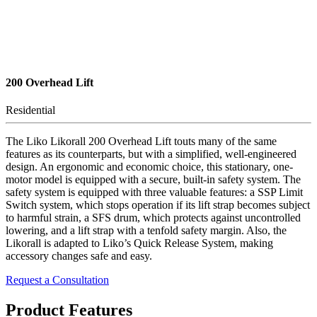
200 Overhead Lift
Residential
The Liko Likorall 200 Overhead Lift touts many of the same
features as its counterparts, but with a simplified, well-engineered
design. An ergonomic and economic choice, this stationary, one-
motor model is equipped with a secure, built-in safety system. The
safety system is equipped with three valuable features: a SSP Limit
Switch system, which stops operation if its lift strap becomes subject
to harmful strain, a SFS drum, which protects against uncontrolled
lowering, and a lift strap with a tenfold safety margin. Also, the
Likorall is adapted to Liko’s Quick Release System, making
accessory changes safe and easy.
Request a Consultation
Product Features